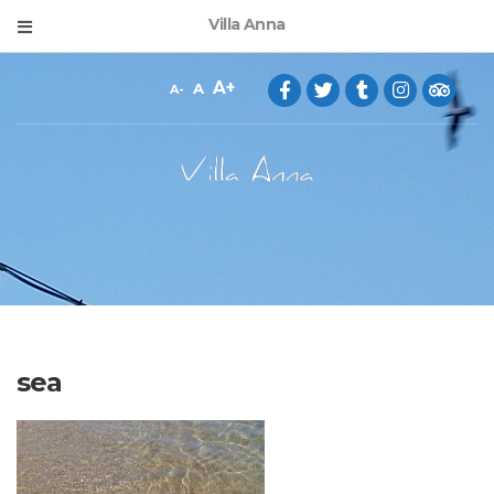
Villa Anna
A
A
A
sea