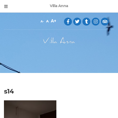
Villa Anna
A
A
A
s14