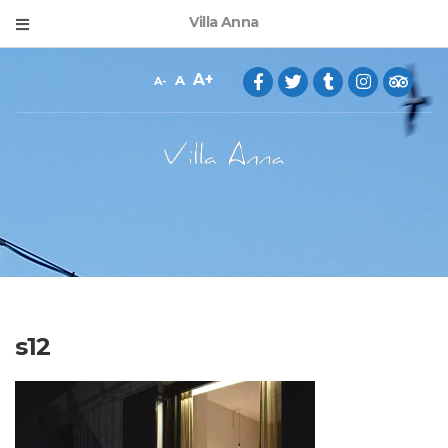
Villa Anna
A
A
A
s12