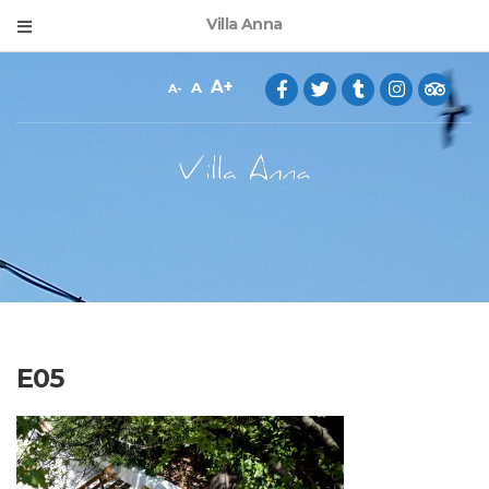
Villa Anna
A
A
A
E05