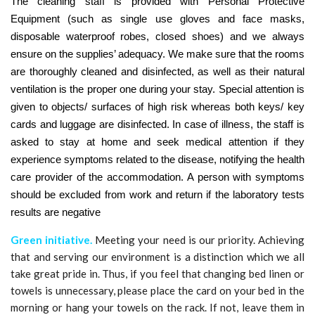
The cleaning staff is provided with Personal Protective
Equipment (such as single use gloves and face masks,
disposable waterproof robes, closed shoes) and we always
ensure on the supplies’ adequacy. We make sure that the rooms
are thoroughly cleaned and disinfected, as well as their natural
ventilation is the proper one during your stay. Special attention is
given to objects/ surfaces of high risk whereas both keys/ key
cards and luggage are disinfected. In case of illness, the staff is
asked to stay at home and seek medical attention if they
experience symptoms related to the disease, notifying the health
care provider of the accommodation. A person with symptoms
should be excluded from work and return if the laboratory tests
results are negative
Green
initiative
.
Meeting your need is our priority. Achieving
that and serving our environment is a distinction which we all
take great pride in. Thus, if you feel that changing bed linen or
towels is unnecessary, please place the card on your bed in the
morning or hang your towels on the rack. If not, leave them in