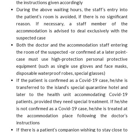
the instructions given accordingly
During the above waiting hours, the staff’s entry into
the patient’s room is avoided, if there is no significant
reason. If necessary, a staff member of the
accommodation is advised to deal exclusively with the
suspected case
Both the doctor and the accommodation staff entering
the room of the suspected -or confirmed at a later point-
case must use high-protection personal protective
equipment (such as single use gloves and face masks,
disposable waterproof robes, special glasses)
If the patient is confirmed as a Covid-19 case, he/she is
transferred to the island’s special quarantine hotel and
later to the health unit accommodating Covid-19
patients, provided they need special treatment. If he/she
is not confirmed as a Covid-19 case, he/she is treated at
the accommodation place following the doctor’s
instructions
If there is a patient’s companion wishing to stay close to