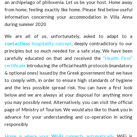
an archipelago of philoxenia. Let us be your host. Home away
from home, feeling exactly like home. Please find below useful
information concerning your accommodation in Villa Anna
during summer 2020
We are all of us, unfortunately, asked to adapt to a
contactless
hospitality concept
, deeply contradictory to our
principles but so much needed for a safe stay. We have been
carefully educated on that and received the
“Health First”
certificate
introducing the official health protocols (mandatory
& optional ones) issued by the Greek government that we have
to comply with, in order to ensure high standards of hygiene
and the less possible spread risk. You can have a first look
below and we are always at your disposal for anything more
you may possibly need. Alternatively, you can visit the official
page of Ministry of Tourism. We would also like to thank you in
advance for your understanding and co-operation in acting
responsibly
Home is where your
Wi-Fi
connects automatically.
WiFi is