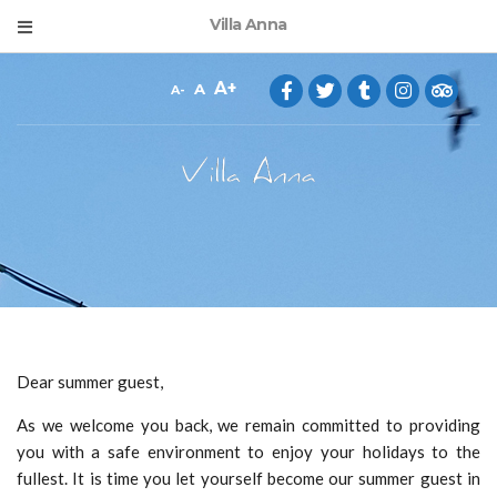
Villa Anna
A
A
A
Dear summer guest,
As we welcome you back, we remain committed to providing
you with a safe environment to enjoy your holidays to the
fullest. It is time you let yourself become our summer guest in