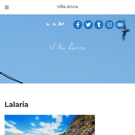
Villa Anna
A
A
A
Lalaria