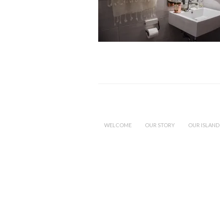
WELCOME
OUR STORY
OUR ISLAND