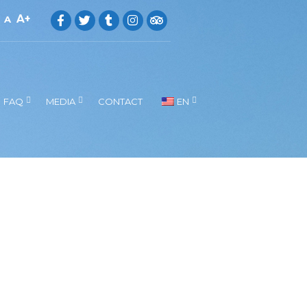
A
A
FAQ
MEDIA
CONTACT
EN