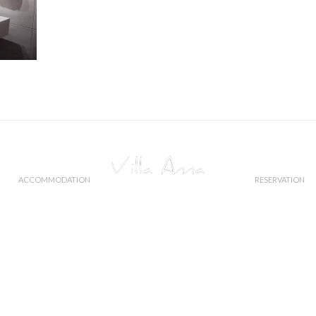
ACCOMMODATION
RESERVATION