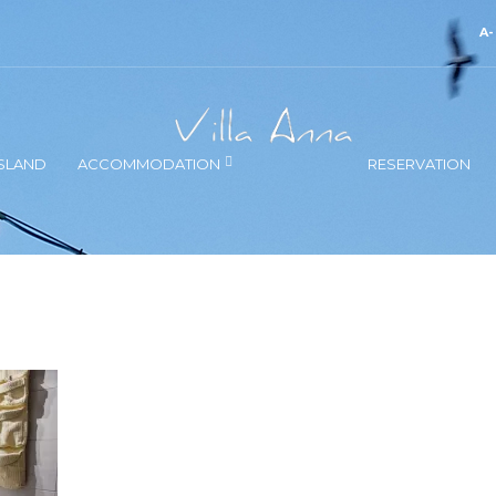
A
SLAND
ACCOMMODATION
RESERVATION