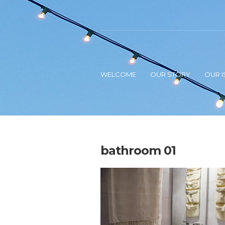
WELCOME
OUR STORY
OUR I
bathroom 01