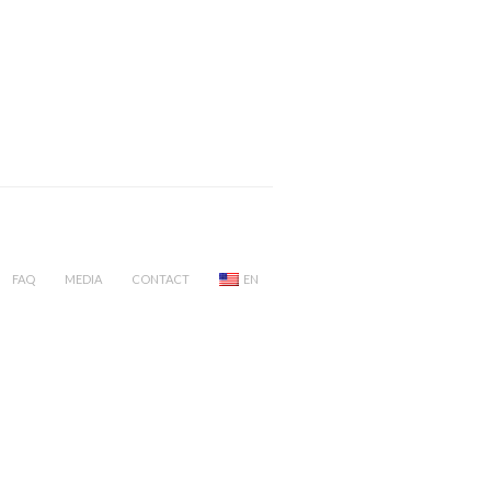
FAQ
MEDIA
CONTACT
EN